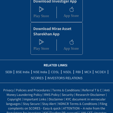
Download Investiger App
Download Mirae Asset
Sharekhan App
RELATED LINKS:
|
|
|
|
|
|
|
|
SEBI
BSE India
NSE India
CDSL
NSDL
RBI
MCX
NCDEX
|
SCORES
INVESTORS RELATIONS
Privacy
|
Policies and Procedures
|
Terms & Conditions
|
Referral T & C
|
Anti
Money Laundering Policy
|
RMS Policy
|
Security
|
Research-Disclaimer
|
Copyright
|
Important Links
|
Disclaimer
|
KYC document in vernacular
languages
|
Stay Secure
|
Stay Alert
|
NDNCR Terms & Conditions
|
Filing
complaints on SCORES - Easy & quick
|
ATTENTION – A note from the
Regulators for Investors
|
KYC(Trading DP account)
|
AMLCFT -Investor