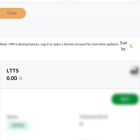
Clear
Sort
Note: CMP is delayed prices. Log in or open a Demat account for real-time updates.
⇅
by
LTTS
0.00
0
BUY
Status
Potential P&L%
0
OPEN