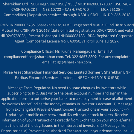
Sharekhan Ltd - SEBI Regn. No.: BSE / NSE / MCX: INZ000171337 | BSE 748 –
CASH/FAO/CD |
NSE 10733 – CASH/FAO/CD
|
MCX 56125 –
Commodities |
Depository services through: NSDL / CDSL - IN-DP-365-2018
PMS: INP000005786; Sharekhan Ltd. (AMFI-registered Mutual Fund Distributor)
Mutual Fund/SIF: ARN 20669 (
date of initial registration: 03/07/2004, and
valid
till 02/07/2026); Research Analyst: INH000006183; IRDAI Registered Corporate
Agent (Composite) License No. CA0950, valid till June 13, 2027.
Compliance Officer: Mr. Krunal Rahangadale; Email ID:
complianceofficer@sharekhan.com; Tel: 022 4657 3809. For any complaints
email at
igc@sharekhan.com
.
Mirae Asset Sharekhan Financial Services Limited (formerly Sharekhan BNP
Paribas Financial Services Limited) – NBFC - N-13.01810 (RBI)
Message From Regulator: No need to issue cheques by investors while
subscribing to IPO. Just write the bank account number and sign in the
application form to authorise your bank to make payment in case of allotment.
No worries for refund as the money remains in investor's account. 1) Message
from Exchange(s): Prevent Unauthorised transactions in your account -->
Update your mobile numbers/email IDs with your stock brokers. Receive
information of your transactions directly from Exchange on your mobile/email
at the end of the day. Issued in the interest of investors. 2) Message from
Depositories: a) Prevent Unauthorized Transactions in your demat account -->