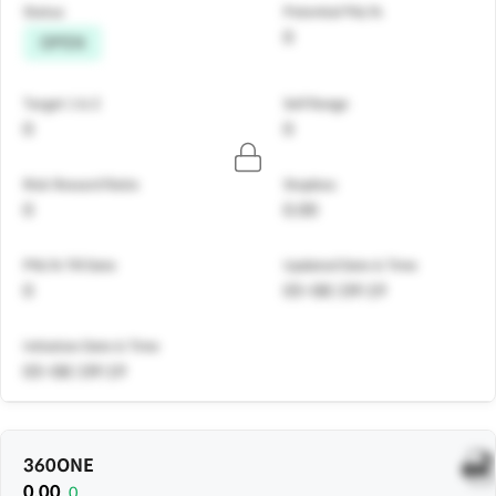
Status
Potential P&L%
0
OPEN
Target 1 & 2
Sell Range
0
0
Risk Reward Ratio
Stoploss
0
0.00
PNL% Till Date
Updated Date & Time
0
05-08 | 09:19
Initiation Date & Time
05-08 | 09:19
360ONE
0.00
0