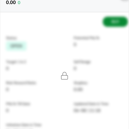
0.00
0
BUY
Status
Potential P&L%
0
OPEN
Target 1 & 2
Sell Range
0
0
Risk Reward Ratio
Stoploss
0
0.00
PNL% Till Date
Updated Date & Time
0
06-08 | 11:18
Initiation Date & Time