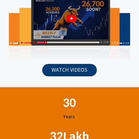
WATCH VIDEOS
30
Years
32
Lakh