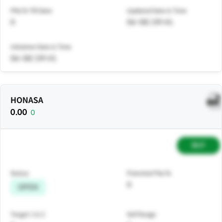
PNL% Till Date
Updated Date & Time
0
06-08 | 09:41
Initiation Date & Time
06-08 | 09:41
HONASA
0.00
0
BUY
Status
Potential P&L%
0
OPEN
Target 1 & 2
Sell Range