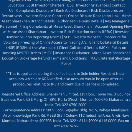
Education
|
SEBI Investor Charters
|
BSE- Investor Grievances
|
Contact
Us
|
Complaints Disclosure
|
Bank A/c Disclosure
|
Risk Disclosures on
Derivativess
|
Investor Service Centres
|
Online Dispute Resolution Link
|
Mirae
Asset Sharekhan Branch Detai
ls
|
Authorized Persons Details
|
Key Managerial
Personnel
|
Filing Complaints at Mirae Asset Sharekhan
|
Account Opening Flow
at Mirae Asset Sharekhan
|
Investor Risk Reduction Access (IRRA)
|
Investor
Demise: SOP on Reporting Norms
|
SEBI Investor Website
|
Procedure for
Voluntary Freezing of Online Access to Trading A/c
|
Client Collateral Details
(NSE)
|
POSH at the Workplace
|
Client Collateral Details (MCX)
|
Policy on
Handling MYGTD Orders
|
MITC
|
Insurance Disclaimer
|
Mirae Asset Sharekhan
Education Brokerage Refund Terms and Conditions
|
MASK Internal Shortage
Policy
**This is applicable during the office hours to Sole holder Resident Indian
accounts which are KRA verified, also account would be open after all
procedures relating to IPV and client due diligence is completed.
Registered Office Address: Sharekhan Limited, 1st Floor, Tower No. 3, Equinox
Business Park, LBS Marg, Off BKC, Kurla (West), Mumbai 400 070, Maharashtra,
India. Tel: 022 6750 2000.
Correspondence Address: 10th Floor, Gigaplex Bldg. No. 9, Raheja Mindspace,
Airoli Knowledge Park Rd, MSEB Staff Colony, TTC Industrial Area, Airoli, Navi
Mumbai, Maharashtra 400708, India. Tel: 022 - 6116 9000/ 6115 0000; Fax no.
022 6116 9699