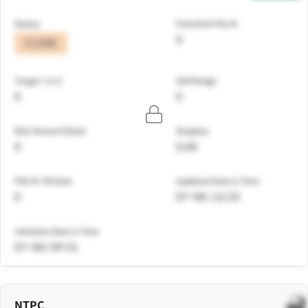
Status
Potential P&L%
0
CLOSE
Target 1 & 2
Sell Range
0
0
Risk Reward Ratio
Stoploss
0
0.00
PNL% Till Date
Updated Date & Time
0
07-08 | 12:33
Initiation Date & Time
07-08 | 09:31
NTPC