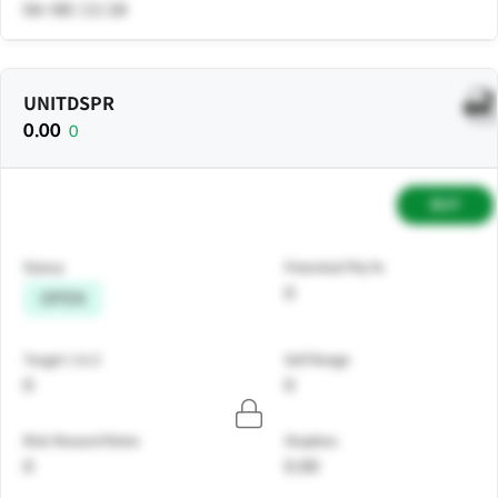
06-08 | 11:18
UNITDSPR
0.00
0
BUY
Status
Potential P&L%
0
OPEN
Target 1 & 2
Sell Range
0
0
Risk Reward Ratio
Stoploss
0
0.00