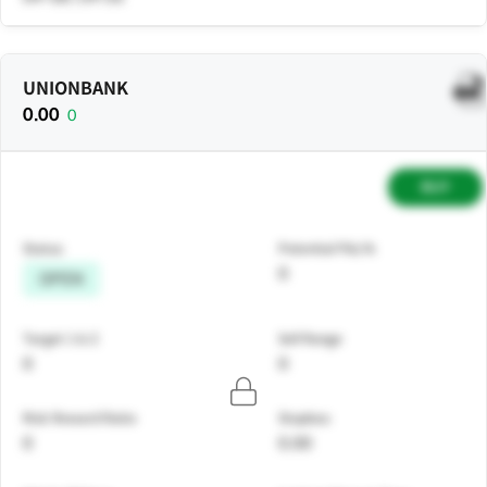
UNIONBANK
0.00
0
BUY
Status
Potential P&L%
0
OPEN
Target 1 & 2
Sell Range
0
0
Risk Reward Ratio
Stoploss
0
0.00