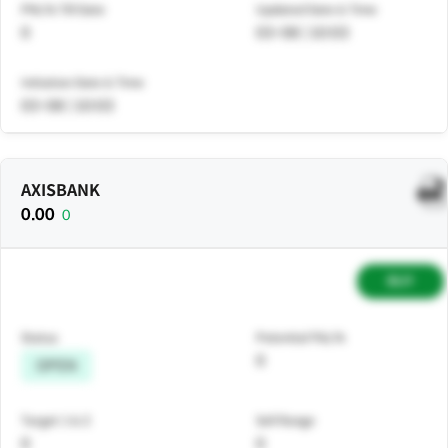
PNL% Till Date
Updated Date & Time
0
03-08 | 10:03
Initiation Date & Time
03-08 | 10:03
AXISBANK
0.00
0
BUY
Status
Potential P&L%
0
OPEN
Target 1 & 2
Sell Range
0
0