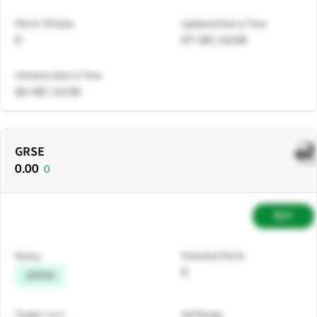
PNL% Till Date
Updated Date & Time
0
07-08 | 10:08
Initiation Date & Time
06-08 | 14:30
GRSE
0.00
0
BUY
Status
Potential P&L%
0
OPEN
Target 1 & 2
Sell Range