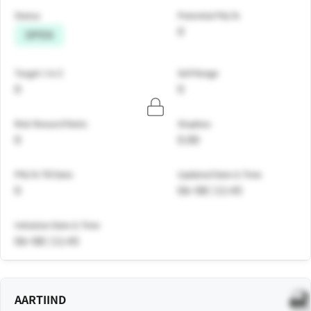
Status
Potential P&L%
0
OPEN
Target 1 & 2
Sell Range
0
0
Risk Reward Ratio
Stoploss
0
0.00
PNL% Till Date
Updated Date & Time
0
06-08 | 11:45
Initiation Date & Time
06-08 | 11:45
AARTIIND