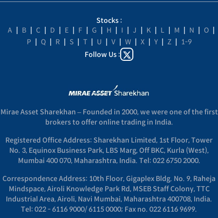
Stocks :
A
|
B
|
C
|
D
|
E
|
F
|
G
|
H
|
I
|
J
|
K
|
L
|
M
|
N
|
O
|
P
|
Q
|
R
|
S
|
T
|
U
|
V
|
W
|
X
|
Y
|
Z
|
1-9
Follow Us :
Mirae Asset Sharekhan – Founded in 2000, we were one of the first
brokers to offer online trading in India.
Registered Office Address: Sharekhan Limited, 1st Floor, Tower
No. 3, Equinox Business Park, LBS Marg, Off BKC, Kurla (West),
Mumbai 400 070, Maharashtra, India. Tel: 022 6750 2000.
Correspondence Address: 10th Floor, Gigaplex Bldg. No. 9, Raheja
Mindspace, Airoli Knowledge Park Rd, MSEB Staff Colony, TTC
Industrial Area, Airoli, Navi Mumbai, Maharashtra 400708, India.
Tel: 022 - 6116 9000/ 6115 0000; Fax no. 022 6116 9699.