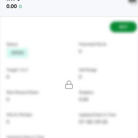
0.00
0
BUY
Status
Potential P&L%
0
OPEN
Target 1 & 2
Sell Range
0
0
Risk Reward Ratio
Stoploss
0
0.00
PNL% Till Date
Updated Date & Time
0
07-08 | 09:20
Initiation Date & Time