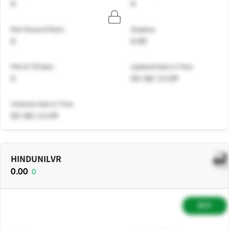
0
0
Risk Reward Ratio
Stoploss
0
0.00
PNL% Till Date
Updated Date & Time
0
05-08 | 11:09
Initiation Date & Time
05-08 | 11:09
HINDUNILVR
0.00
0
BUY