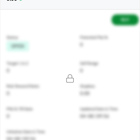
BUY
Status
Potential P&L%
0
OPEN
Target 1 & 2
Sell Range
0
0
Risk Reward Ratio
Stoploss
0
0.00
PNL% Till Date
Updated Date & Time
0
04-08 | 09:56
Initiation Date & Time
04-08 | 09:56