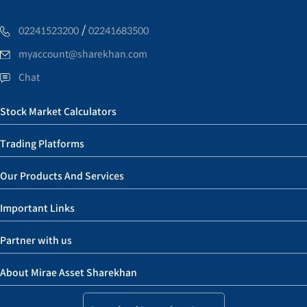
/
02241523200
02241683500
myaccount@sharekhan.com
Chat
Stock Market Calculators
Trading Platforms
Our Products And Services
Important Links
Partner with us
About Mirae Asset Sharekhan