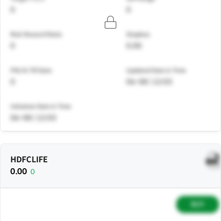
0
0
Risk Reward Ratio
Stoploss
0
0.00
PNL% Till Date
Updated Date & Time
0
06-08 | 12:03
Initiation Date & Time
06-08 | 12:03
HDFCLIFE
0.00
0
BUY