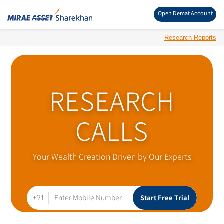
Open Demat Account
Research Reports
RESEARCH
CALLS
Your Wealth Creation Driven by Our Experts
+91
Start Free Trial
Enter Mobile Number