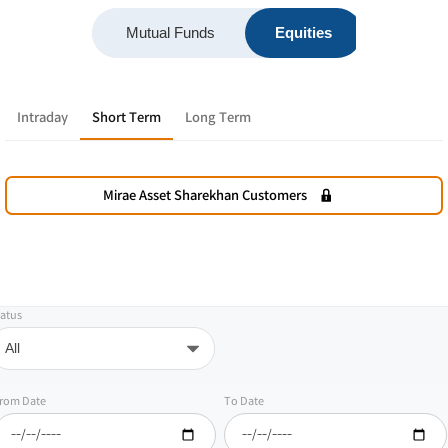
Mutual Funds
Equities
F&O
Intraday
Short Term
Long Term
Mirae Asset Sharekhan Customers
atus
rom Date
To Date