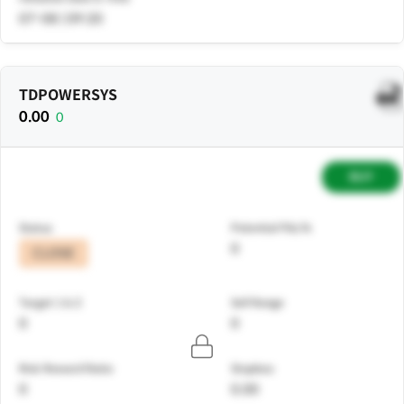
07-08 | 09:20
TDPOWERSYS
0.00
0
BUY
Status
Potential P&L%
0
CLOSE
Target 1 & 2
Sell Range
0
0
Risk Reward Ratio
Stoploss
0
0.00