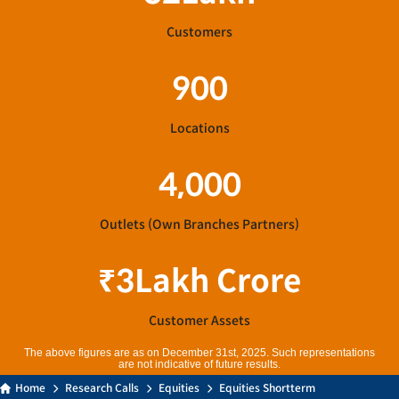
Customers
900
Locations
4,000
Outlets (Own Branches Partners)
₹
3
Lakh Crore
Customer Assets
The above figures are as on December 31st, 2025. Such representations
are not indicative of future results.
Home
Research Calls
Equities
Equities Shortterm