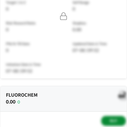
Target 1 & 2
Sell Range
0
0
Risk Reward Ratio
Stoploss
0
0.00
PNL% Till Date
Updated Date & Time
0
07-08 | 09:52
Initiation Date & Time
07-08 | 09:52
FLUOROCHEM
0.00
0
BUY