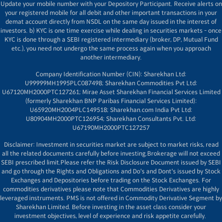
Update your mobile number with your Depository Participant. Receive alerts on
your registered mobile for all debit and other important transactions in your
demat account directly from NSDL on the same day issued in the interest of
investors. b) KYC is one time exercise while dealing in securities markets - once
KYC is done through a SEBI registered intermediary (broker, DP, Mutual Fund
etc.), you need not undergo the same process again when you approach
another intermediary.
Company Identification Number (CIN): Sharekhan Ltd:
U99999MH1995PLC087498; Sharekhan Commodities Pvt Ltd:
U67120MH2000PTC127261; Mirae Asset Sharekhan Financial Services Limited
(formerly Sharekhan BNP Paribas Financial Services Limited):
U65920MH2004PLC149518; Sharekhan.com India Pvt Ltd:
U80904MH2000PTC126954; Sharekhan Consultants Pvt. Ltd:
U67190MH2000PTC127257
Disclaimer:
Investment in securities market are subject to market risks, read
all the related documents carefully before investing.Brokerage will not exceed
SEBI prescribed limit.Please refer the Risk Disclosure Document issued by SEBI
and go through the Rights and Obligations and Do's and Dont's issued by Stock
Exchanges and Depositories before trading on the Stock Exchanges. For
commodities derivatives please note that Commodities Derivatives are highly
leveraged instruments. PMS is not offered in Commodity Derivative Segment by
Sharekhan Limited. Before investing in the asset class consider your
investment objectives, level of experience and risk appetite carefully.