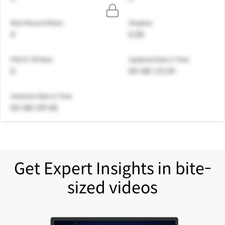
Risk Reward Ratio
Stoploss
0
0.00
PNL% Till Date
Updated Date & Time
0
03-08 | 15:29
Initiation Date & Time
03-08 | 09:58
Get Expert Insights in bite-
sized videos